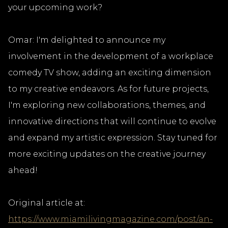
your upcoming work?
Omar: I'm delighted to announce my
involvement in the development of a workplace
comedy TV show, adding an exciting dimension
to my creative endeavors. As for future projects,
I'm exploring new collaborations, themes, and
innovative directions that will continue to evolve
and expand my artistic expression. Stay tuned for
more exciting updates on the creative journey
ahead!
Original article at:
https://www.miamilivingmagazine.com/post/an-