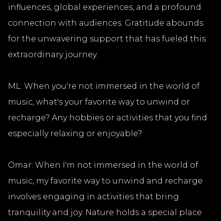
influences, global experiences, and a profound
connection with audiences. Gratitude abounds
for the unwavering support that has fueled this
extraordinary journey.
ML: When you're not immersed in the world of
music, what's your favorite way to unwind or
recharge? Any hobbies or activities that you find
especially relaxing or enjoyable?
Omar: When I'm not immersed in the world of
music, my favorite way to unwind and recharge
involves engaging in activities that bring
tranquility and joy. Nature holds a special place