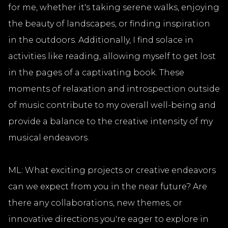
for me, whether it's taking serene walks, enjoying
the beauty of landscapes, or finding inspiration
in the outdoors. Additionally, I find solace in
activities like reading, allowing myself to get lost
in the pages of a captivating book. These
moments of relaxation and introspection outside
of music contribute to my overall well-being and
provide a balance to the creative intensity of my
musical endeavors.
ML: What exciting projects or creative endeavors
can we expect from you in the near future? Are
there any collaborations, new themes, or
innovative directions you're eager to explore in