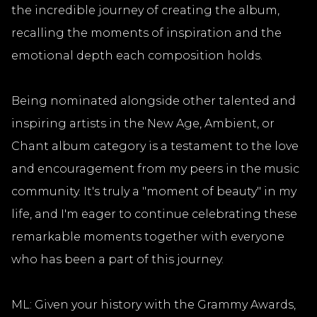
the incredible journey of creating the album,
recalling the moments of inspiration and the
emotional depth each composition holds.
Being nominated alongside other talented and
inspiring artists in the New Age, Ambient, or
Chant album category is a testament to the love
and encouragement from my peers in the music
community. It's truly a "moment of beauty" in my
life, and I'm eager to continue celebrating these
remarkable moments together with everyone
who has been a part of this journey.
ML: Given your history with the Grammy Awards,