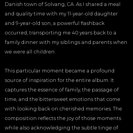
Danish town of Solvang, CA. As I shared a meal
and quality time with my 11-year-old daughter
and 9-year-old son, a powerful flashback
occurred, transporting me 40 years back to a
family dinner with my siblings and parents when
we were all children.
This particular moment became a profound
source of inspiration for the entire album. It
captures the essence of family, the passage of
time, and the bittersweet emotions that come
with looking back on cherished memories. The
composition reflects the joy of those moments
while also acknowledging the subtle tinge of