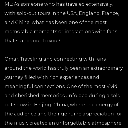
ML: As someone who has traveled extensively,
with sold-out tours in the USA, England, France,
and China, what has been one of the most
memorable moments or interactions with fans
that stands out to you?
Omar: Traveling and connecting with fans
around the world has truly been an extraordinary
journey, filled with rich experiences and
meaningful connections. One of the most vivid
and cherished memories unfolded during a sold-
out show in Beijing, China, where the energy of
the audience and their genuine appreciation for
the music created an unforgettable atmosphere.