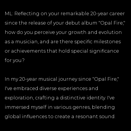
ML: Reflecting on your remarkable 20-year career
since the release of your debut album "Opal Fire,"
how do you perceive your growth and evolution
as a musician, and are there specific milestones
or achievements that hold special significance
for you?
In my 20-year musical journey since "Opal Fire,"
I've embraced diverse experiences and
exploration, crafting a distinctive identity. I've
immersed myself in various genres, blending
global influences to create a resonant sound.