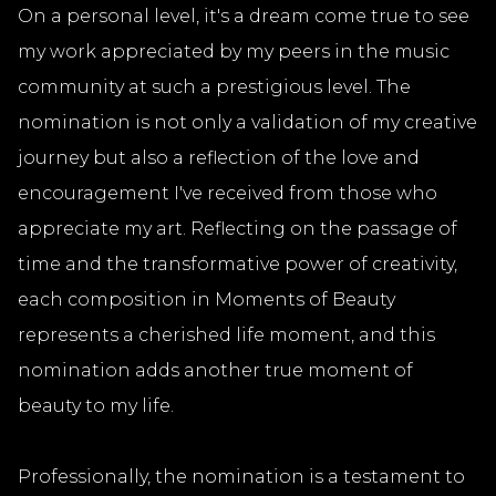
On a personal level, it's a dream come true to see
my work appreciated by my peers in the music
community at such a prestigious level. The
nomination is not only a validation of my creative
journey but also a reflection of the love and
encouragement I've received from those who
appreciate my art. Reflecting on the passage of
time and the transformative power of creativity,
each composition in Moments of Beauty
represents a cherished life moment, and this
nomination adds another true moment of
beauty to my life.
Professionally, the nomination is a testament to