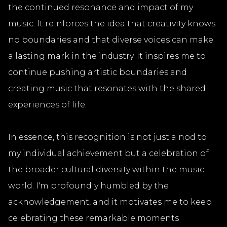
the continued resonance and impact of my
music. It reinforces the idea that creativity knows
no boundaries and that diverse voices can make
a lasting mark in the industry. It inspires me to
continue pushing artistic boundaries and
creating music that resonates with the shared
experiences of life.
In essence, this recognition is not just a nod to
my individual achievement but a celebration of
the broader cultural diversity within the music
world. I'm profoundly humbled by the
acknowledgement, and it motivates me to keep
celebrating these remarkable moments