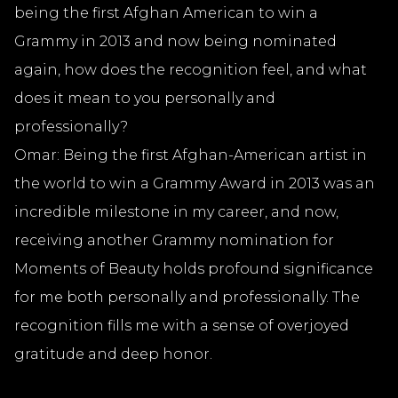
being the first Afghan American to win a
Grammy in 2013 and now being nominated
again, how does the recognition feel, and what
does it mean to you personally and
professionally?
Omar: Being the first Afghan-American artist in
the world to win a Grammy Award in 2013 was an
incredible milestone in my career, and now,
receiving another Grammy nomination for
Moments of Beauty holds profound significance
for me both personally and professionally. The
recognition fills me with a sense of overjoyed
gratitude and deep honor.