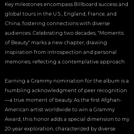
Key milestones encompass Billboard success and
global tours in the U.S., England, France, and
China, fostering connections with diverse
audiences. Celebrating two decades, "Moments
of Beauty" marks a new chapter, drawing
inspiration from introspection and personal
memories, reflecting a contemplative approach.
Earning a Grammy nomination for the album is a
humbling acknowledgment of peer recognition
—a true moment of beauty. As the first Afghan-
American artist worldwide to win a Grammy
Award, this honor adds a special dimension to my
20-year exploration, characterized by diverse