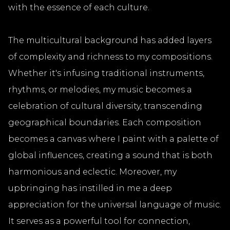
with the essence of each culture.
The multicultural background has added layers
of complexity and richness to my compositions.
Whether it's infusing traditional instruments,
rhythms, or melodies, my music becomes a
celebration of cultural diversity, transcending
geographical boundaries. Each composition
becomes a canvas where I paint with a palette of
global influences, creating a sound that is both
harmonious and eclectic. Moreover, my
upbringing has instilled in me a deep
appreciation for the universal language of music.
It serves as a powerful tool for connection,