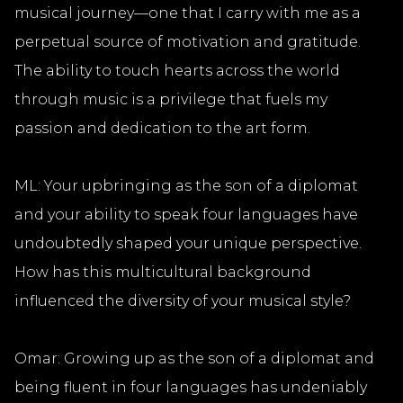
musical journey—one that I carry with me as a
perpetual source of motivation and gratitude.
The ability to touch hearts across the world
through music is a privilege that fuels my
passion and dedication to the art form.
ML: Your upbringing as the son of a diplomat
and your ability to speak four languages have
undoubtedly shaped your unique perspective.
How has this multicultural background
influenced the diversity of your musical style?
Omar: Growing up as the son of a diplomat and
being fluent in four languages has undeniably