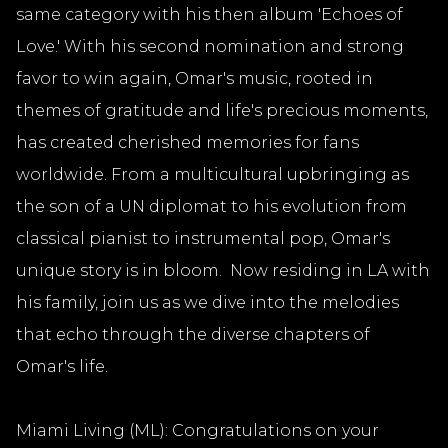
same category with his then album 'Echoes of
Love.' With his second nomination and strong
favor to win again, Omar's music, rooted in
themes of gratitude and life's precious moments,
has created cherished memories for fans
worldwide. From a multicultural upbringing as
the son of a UN diplomat to his evolution from
classical pianist to instrumental pop, Omar's
unique story is in bloom. Now residing in LA with
his family, join us as we dive into the melodies
that echo through the diverse chapters of
Omar's life.
Miami Living (ML): Congratulations on your