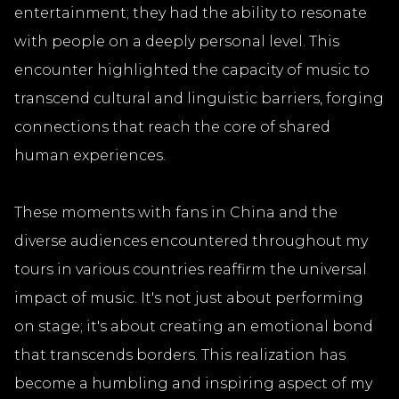
entertainment; they had the ability to resonate
with people on a deeply personal level. This
encounter highlighted the capacity of music to
transcend cultural and linguistic barriers, forging
connections that reach the core of shared
human experiences.
These moments with fans in China and the
diverse audiences encountered throughout my
tours in various countries reaffirm the universal
impact of music. It's not just about performing
on stage; it's about creating an emotional bond
that transcends borders. This realization has
become a humbling and inspiring aspect of my