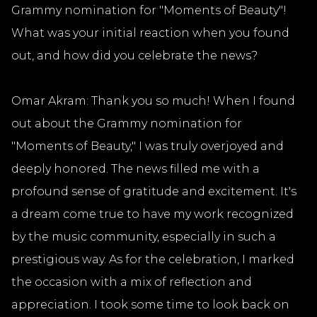
Grammy nomination for "Moments of Beauty"!
What was your initial reaction when you found
out, and how did you celebrate the news?
Omar Akram: Thank you so much! When I found
out about the Grammy nomination for
"Moments of Beauty," I was truly overjoyed and
deeply honored. The news filled me with a
profound sense of gratitude and excitement. It's
a dream come true to have my work recognized
by the music community, especially in such a
prestigious way. As for the celebration, I marked
the occasion with a mix of reflection and
appreciation. I took some time to look back on