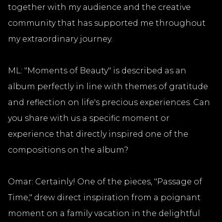
together with my audience and the creative
community that has supported me throughout
my extraordinary journey.
ML: "Moments of Beauty" is described as an
album perfectly in line with themes of gratitude
and reflection on life's precious experiences. Can
you share with us a specific moment or
experience that directly inspired one of the
compositions on the album?
Omar: Certainly! One of the pieces, "Passage of
Time," drew direct inspiration from a poignant
moment on a family vacation in the delightful