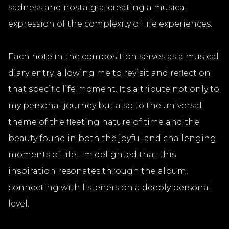
sadness and nostalgia, creating a musical
expression of the complexity of life experiences.
Each note in the composition serves as a musical
diary entry, allowing me to revisit and reflect on
that specific life moment. It's a tribute not only to
my personal journey but also to the universal
theme of the fleeting nature of time and the
beauty found in both the joyful and challenging
moments of life. I'm delighted that this
inspiration resonates through the album,
connecting with listeners on a deeply personal
level.