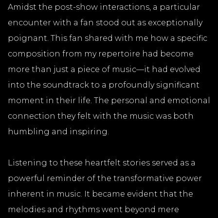
Amidst the post-show interactions, a particular
encounter with a fan stood out as exceptionally
poignant. This fan shared with me how a specific
composition from my repertoire had become
more than just a piece of music—it had evolved
into the soundtrack to a profoundly significant
moment in their life. The personal and emotional
connection they felt with the music was both
humbling and inspiring.
Listening to these heartfelt stories served as a
powerful reminder of the transformative power
inherent in music. It became evident that the
melodies and rhythms went beyond mere