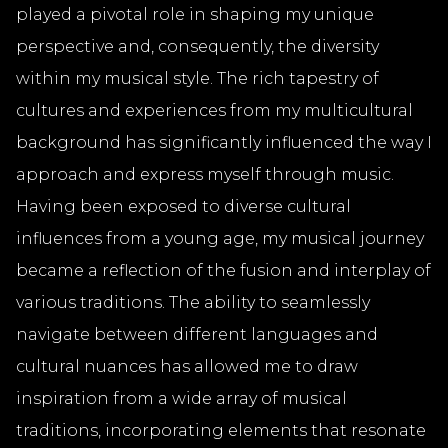
played a pivotal role in shaping my unique
perspective and, consequently, the diversity
within my musical style. The rich tapestry of
cultures and experiences from my multicultural
background has significantly influenced the way I
approach and express myself through music.
Having been exposed to diverse cultural
influences from a young age, my musical journey
became a reflection of the fusion and interplay of
various traditions. The ability to seamlessly
navigate between different languages and
cultural nuances has allowed me to draw
inspiration from a wide array of musical
traditions, incorporating elements that resonate