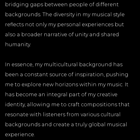
bridging gaps between people of different
backgrounds. The diversity in my musical style
reflects not only my personal experiences but
also a broader narrative of unity and shared
humanity.
In essence, my multicultural background has
been a constant source of inspiration, pushing
me to explore new horizons within my music. It
has become an integral part of my creative
identity, allowing me to craft compositions that
resonate with listeners from various cultural
backgrounds and create a truly global musical
experience.