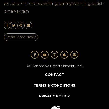
exclusive-interview-with-grammy-winning-artist-
omar-akram
Share On Facebook
Share On Twitter
Share On Pinterest
Email
Read More News
FACEBOOK
YOUTUBE
INSTAGRAM
APPLE
SPOTIFY
© Twinbrook Entertainment, Inc.
CONTACT
TERMS & CONDITIONS
PRIVACY POLICY