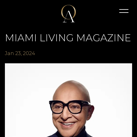
MIAMI LIVING MAGAZINE
Jan
23
, 2024