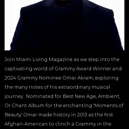
Join Miami Living Magazine as we step into the
captivating world of Grammy Award Winner and
2024 Grammy Nominee Omar Akram, exploring
the many notes of his extraordinary musical
journey. Nominated for Best New Age, Ambient,
Or Chant Album for the enchanting 'Moments of
Beauty,' Omar made history in 2013 as the first
Afghan-American to clinch a Grammy in the